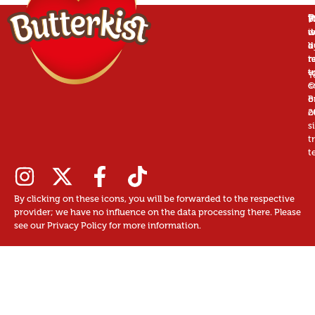
P
B
T
W
is
w
d
a
d
b
r
n
t
t
u
T
©
c
B
o
2
o
s
t
t
By clicking on these icons, you will be forwarded to the respective
provider; we have no influence on the data processing there. Please
see our Privacy Policy for more information.