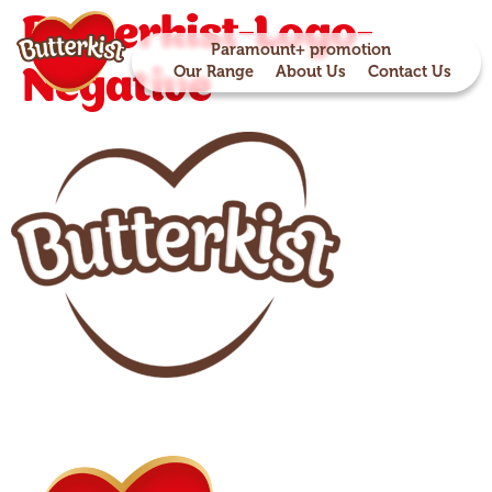
Butterkist-Logo-
Paramount+ promotion
Negative
Our Range
About Us
Contact Us