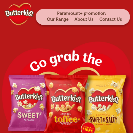
Paramount+ promotion
Our Range
About Us
Contact Us