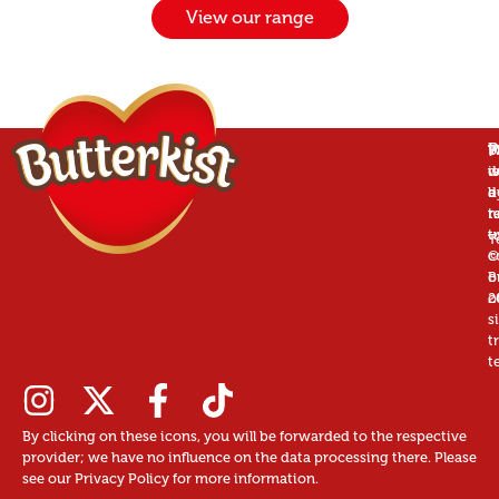
View our range
P
B
T
W
is
w
d
a
d
b
r
n
t
t
u
T
©
c
B
o
2
o
s
t
t
By clicking on these icons, you will be forwarded to the respective
provider; we have no influence on the data processing there. Please
see our Privacy Policy for more information.