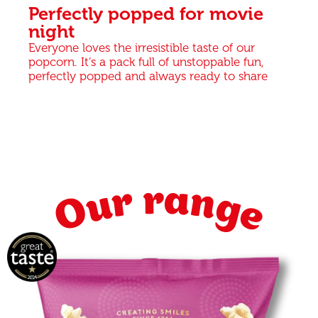
Perfectly popped for movie
night
Everyone loves the irresistible taste of our
popcorn. It’s a pack full of unstoppable fun,
perfectly popped and always ready to share
Our range