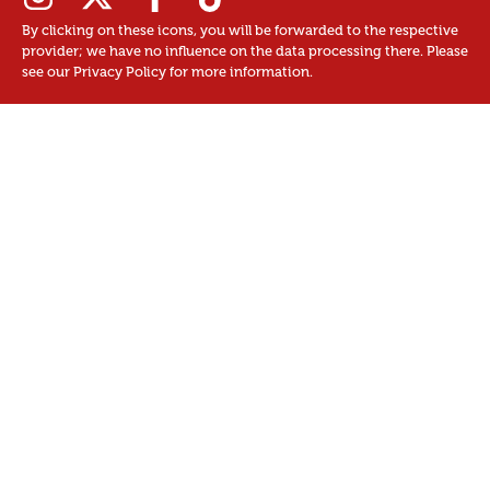
By clicking on these icons, you will be forwarded to the respective
provider; we have no influence on the data processing there. Please
see our Privacy Policy for more information.