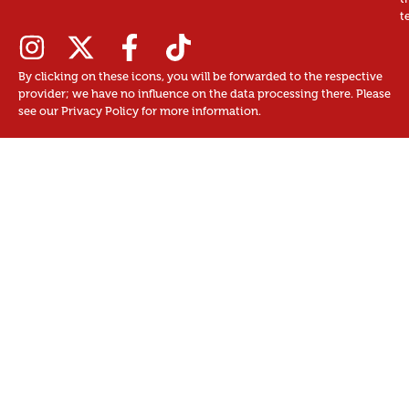
t
By clicking on these icons, you will be forwarded to the respective
provider; we have no influence on the data processing there. Please
see our Privacy Policy for more information.