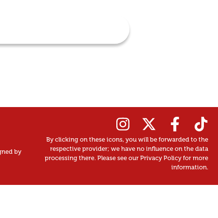
By clicking on these icons, you will be forwarded to the
respective provider; we have no influence on the data
gned by
processing there. Please see our Privacy Policy for more
information.