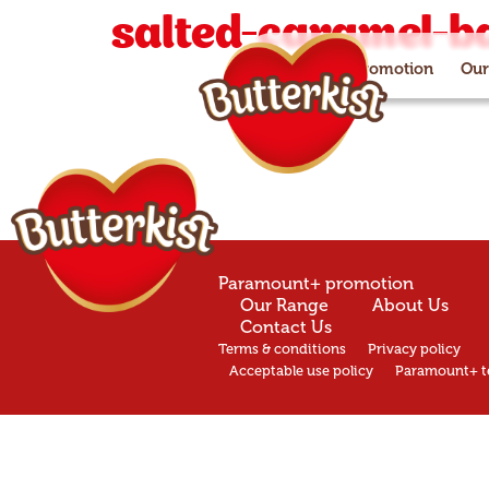
salted-caramel-b
Paramount+ promotion
Our
Paramount+ promotion
Our Range
About Us
Contact Us
Terms & conditions
Privacy policy
Acceptable use policy
Paramount+ t