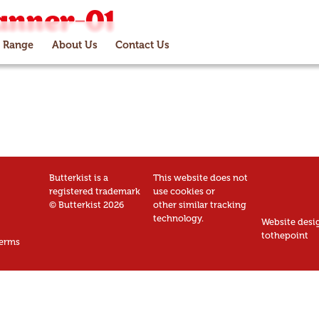
anner-01
 Range
About Us
Contact Us
Butterkist is a
This website does not
registered trademark
use cookies or
© Butterkist 2026
other similar tracking
technology.
Website desi
tothepoint
erms