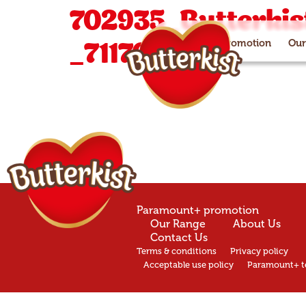
702935_Butterkist
_711704 (2)
Paramount+ promotion
Our
Paramount+ promotion
Our Range
About Us
Contact Us
Terms & conditions
Privacy policy
Acceptable use policy
Paramount+ t