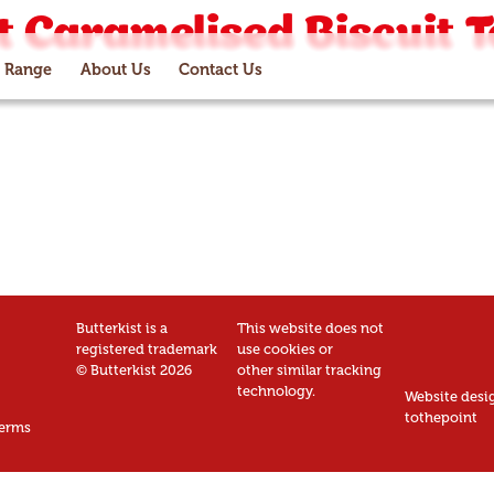
 Caramelised Biscuit T
 Range
About Us
Contact Us
Butterkist is a
This website does not
registered trademark
use cookies or
© Butterkist 2026
other similar tracking
technology.
Website desi
tothepoint
erms