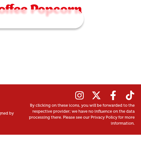
offee Popcorn
By clicking on these icons, you will be forwarded to the
respective provider; we have no influence on the data
gned by
processing there. Please see our Privacy Policy for more
information.