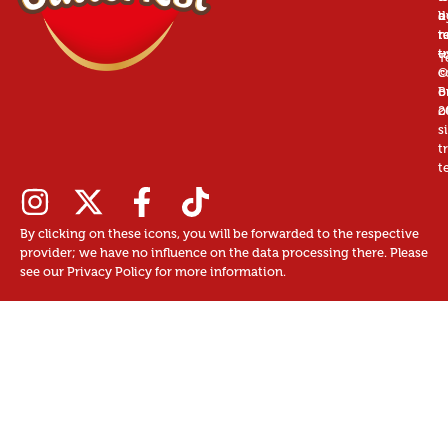
a
d
b
r
n
t
t
u
T
©
c
B
o
2
o
s
t
t
By clicking on these icons, you will be forwarded to the respective
provider; we have no influence on the data processing there. Please
see our Privacy Policy for more information.