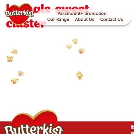
kernals-sweet-
Paramount+ promotion
cluster
Our Range
About Us
Contact Us
P
B
T
W
is
w
d