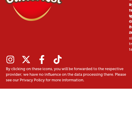
a
d
b
r
n
t
t
u
T
©
c
B
o
2
o
s
t
t
By clicking on these icons, you will be forwarded to the respective
provider; we have no influence on the data processing there. Please
see our Privacy Policy for more information.