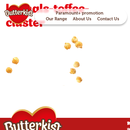
kernals-toffee-
Paramount+ promotion
cluster
Our Range
About Us
Contact Us
P
B
T
W
is
w
d