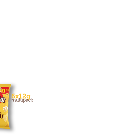
6x12g
multipack