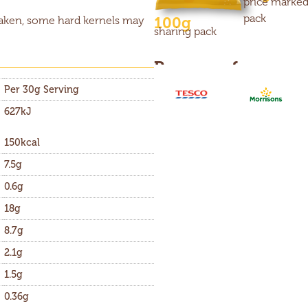
price marke
pack
100g
taken, some hard kernels may
sharing pack
Buy now from
Per 30g Serving
627kJ
150kcal
7.5g
0.6g
18g
8.7g
2.1g
1.5g
0.36g