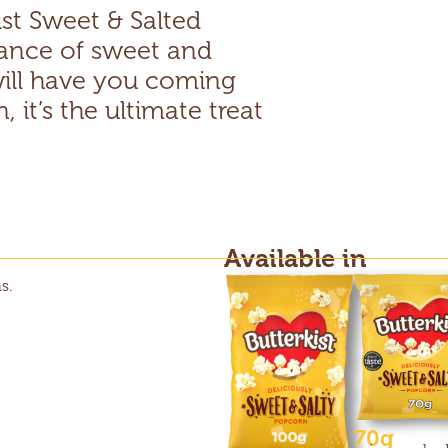
ist Sweet & Salted
ance of sweet and
 will have you coming
 it’s the ultimate treat
Available in
s.
70g