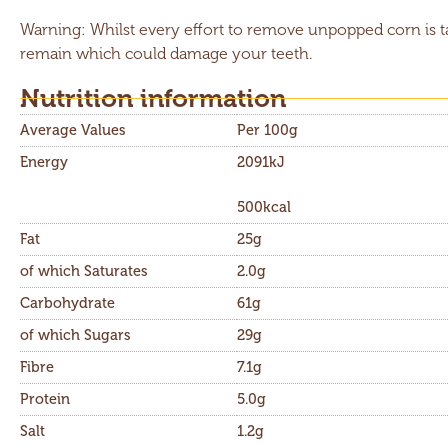
Warning: Whilst every effort to remove unpopped corn is 
remain which could damage your teeth.
Nutrition information​
Average Values
Per 100g
Energy
2091kJ
500kcal
Fat
25g
of which Saturates
2.0g
Carbohydrate
61g
of which Sugars
29g
Fibre
7.1g
Protein
5.0g
Salt
1.2g