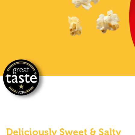
Deliciously Sweet & Salty