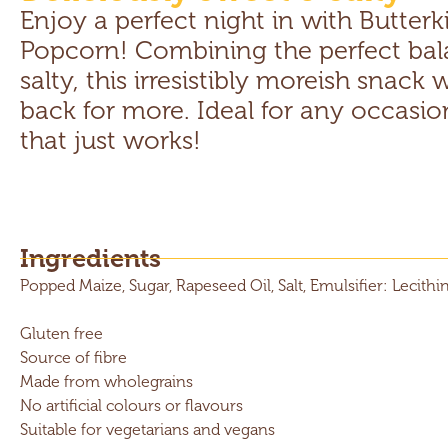
Enjoy a perfect night in with Butterk
Popcorn! Combining the perfect bal
salty, this irresistibly moreish snack
back for more. Ideal for any occasion,
that just works!
Ingredients
Popped Maize, Sugar, Rapeseed Oil, Salt, Emulsifier: Lecithin
Gluten free
Source of fibre
Made from wholegrains
No artificial colours or flavours
Suitable for vegetarians and vegans