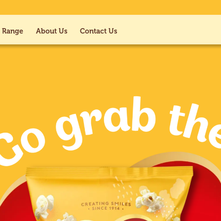
 Range
About Us
Contact Us