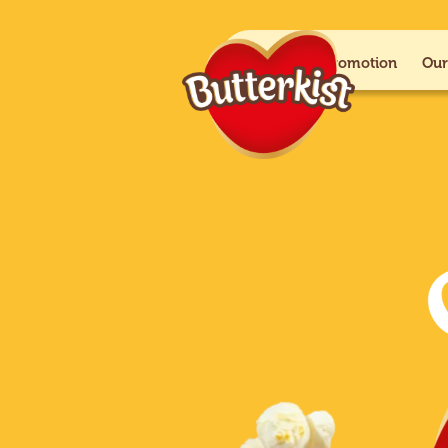
Paramount+ promotion
Our