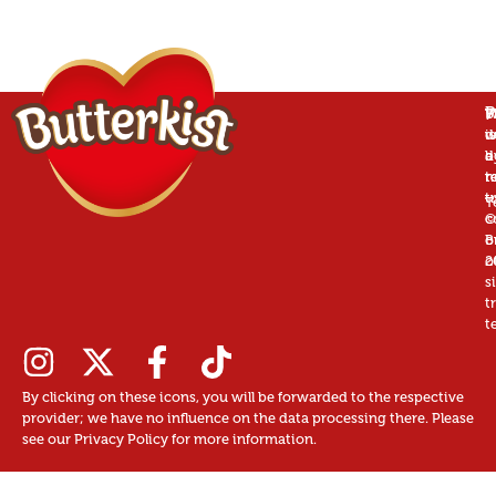
P
B
T
W
is
w
d
a
d
b
r
n
t
t
u
T
©
c
B
o
2
o
s
t
t
By clicking on these icons, you will be forwarded to the respective
provider; we have no influence on the data processing there. Please
see our Privacy Policy for more information.