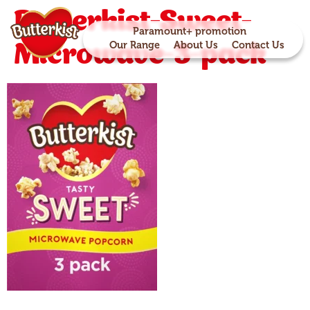
Butterkist-Sweet-
Paramount+ promotion
Microwave-3-pack
Our Range
About Us
Contact Us