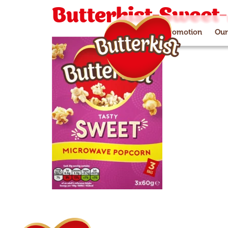
Butterkist-Sweet
Paramount+ promotion
Our