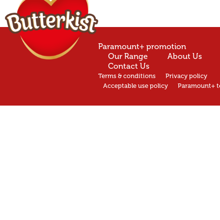
Paramount+ promotion
Our Range
About Us
Contact Us
Terms & conditions
Privacy policy
Acceptable use policy
Paramount+ t