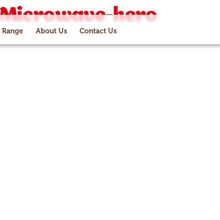
-Microwave-hero
 Range
About Us
Contact Us