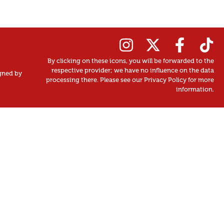
By clicking on these icons, you will be forwarded to the
respective provider; we have no influence on the data
gned by
processing there. Please see our Privacy Policy for more
information.