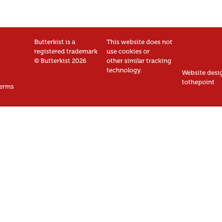
Butterkist is a
This website does not
registered trademark
use cookies or
© Butterkist 2026
other similar tracking
technology.
Website desi
tothepoint
erms