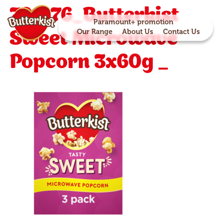
701276_Butterkist
Paramount+ promotion
Sweet Microwave
Our Range
About Us
Contact Us
Popcorn 3x60g _