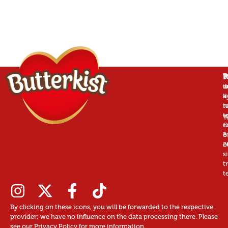
P
B
T
W
is
w
d
a
d
b
r
n
t
t
u
T
©
c
B
o
2
o
s
t
t
By clicking on these icons, you will be forwarded to the respective
provider; we have no influence on the data processing there. Please
see our Privacy Policy for more information.