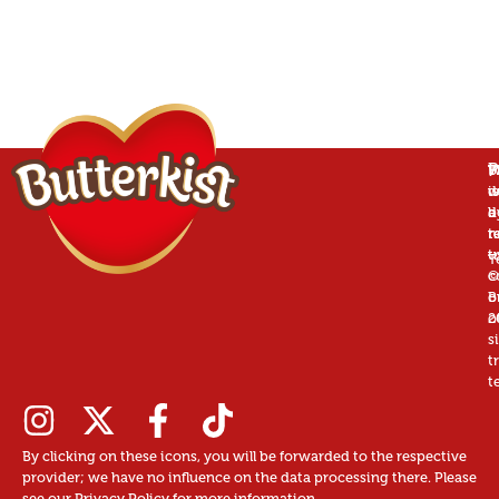
P
B
T
W
is
w
d
a
d
b
r
n
t
t
u
T
©
c
B
o
2
o
s
t
t
By clicking on these icons, you will be forwarded to the respective
provider; we have no influence on the data processing there. Please
see our Privacy Policy for more information.