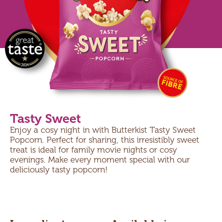
Tasty Sweet
Enjoy a cosy night in with Butterkist Tasty Sweet
Popcorn. Perfect for sharing, this irresistibly sweet
treat is ideal for family movie nights or cosy
evenings. Make every moment special with our
deliciously tasty popcorn!