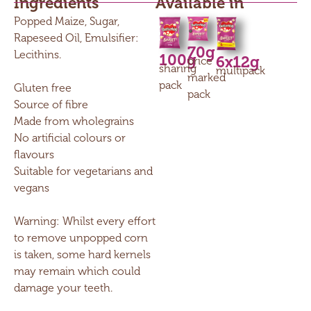
Ingredients
Available in
Popped Maize, Sugar,
Rapeseed Oil, Emulsifier:
70g
Lecithins.
100g
6x12g
price
sharing
multipack
marked
pack
Gluten free
pack
Source of fibre
Made from wholegrains
No artificial colours or
flavours
Suitable for vegetarians and
vegans
Warning: Whilst every effort
to remove unpopped corn
is taken, some hard kernels
may remain which could
damage your teeth.