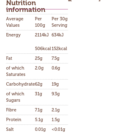
Nutrition
Buy now from
information​
Average
Per
Per 30g
Values
100g
Serving
Energy
2114kJ
634kJ
506kcal
152kcal
Fat
25g
7.5g
of which
2.0g
0.6g
Saturates
Carbohydrate
62g
19g
of which
31g
9.3g
Sugars
Fibre
7.1g
2.1g
Protein
5.1g
1.5g
Salt
0.01g
<0.01g