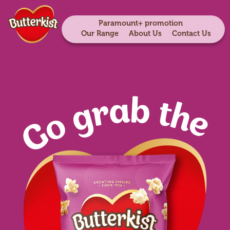
Paramount+ promotion
Our Range
About Us
Contact Us