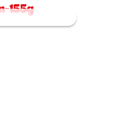
n-155g