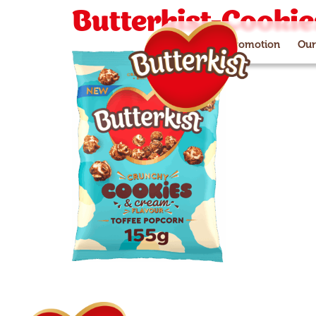
Butterkist-Cooki
Paramount+ promotion
Our