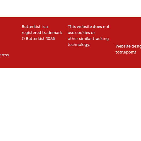
Butterkist is a
This website does not
registered trademark
use cookies or
© Butterkist 2026
other similar tracking
technology.
Website desi
tothepoint
erms