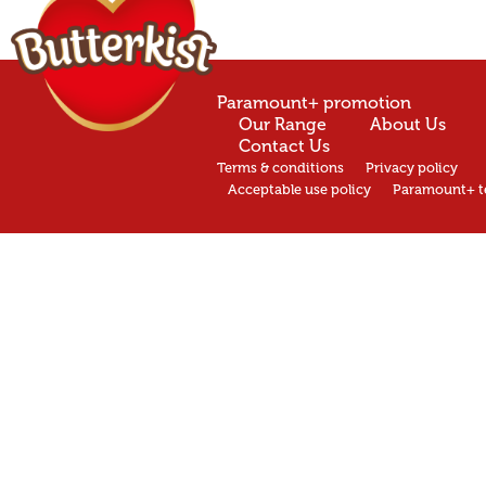
Paramount+ promotion
Our Range
About Us
Contact Us
Terms & conditions
Privacy policy
Acceptable use policy
Paramount+ t