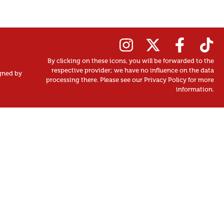
By clicking on these icons, you will be forwarded to the
respective provider; we have no influence on the data
gned by
processing there. Please see our Privacy Policy for more
information.