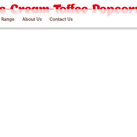
es-Cream-Toffee-Popcor
 Range
About Us
Contact Us