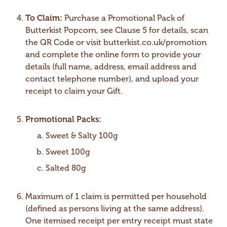
To Claim:
Purchase a Promotional Pack of
Butterkist Popcorn, see Clause 5 for details, scan
the QR Code or visit butterkist.co.uk/promotion
and complete the online form to provide your
details (full name, address, email address and
contact telephone number), and upload your
receipt to claim your Gift.
Promotional Packs:
Sweet & Salty 100g
Sweet 100g
Salted 80g
Maximum of 1 claim is permitted per household
(defined as persons living at the same address).
One itemised receipt per entry receipt must state