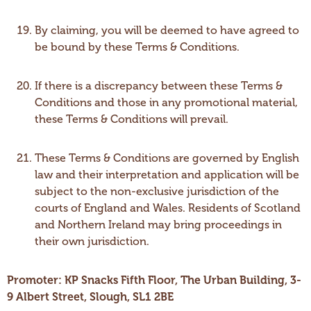
By claiming, you will be deemed to have agreed to
be bound by these Terms & Conditions.
If there is a discrepancy between these Terms &
Conditions and those in any promotional material,
these Terms & Conditions will prevail.
These Terms & Conditions are governed by English
law and their interpretation and application will be
subject to the non-exclusive jurisdiction of the
courts of England and Wales. Residents of Scotland
and Northern Ireland may bring proceedings in
their own jurisdiction.
Promoter: KP Snacks Fifth Floor, The Urban Building, 3-
9 Albert Street, Slough, SL1 2BE