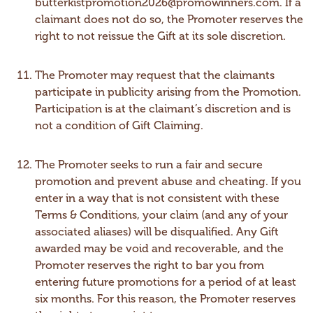
butterkistpromotion2026@promowinners.com. If a
claimant does not do so, the Promoter reserves the
right to not reissue the Gift at its sole discretion.
The Promoter may request that the claimants
participate in publicity arising from the Promotion.
Participation is at the claimant’s discretion and is
not a condition of Gift Claiming.
The Promoter seeks to run a fair and secure
promotion and prevent abuse and cheating. If you
enter in a way that is not consistent with these
Terms & Conditions, your claim (and any of your
associated aliases) will be disqualified. Any Gift
awarded may be void and recoverable, and the
Promoter reserves the right to bar you from
entering future promotions for a period of at least
six months. For this reason, the Promoter reserves