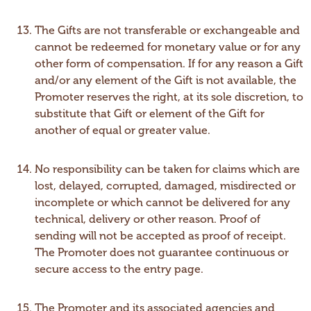
The Gifts are not transferable or exchangeable and
cannot be redeemed for monetary value or for any
other form of compensation. If for any reason a Gift
and/or any element of the Gift is not available, the
Promoter reserves the right, at its sole discretion, to
substitute that Gift or element of the Gift for
another of equal or greater value.
No responsibility can be taken for claims which are
lost, delayed, corrupted, damaged, misdirected or
incomplete or which cannot be delivered for any
technical, delivery or other reason. Proof of
sending will not be accepted as proof of receipt.
The Promoter does not guarantee continuous or
secure access to the entry page.
The Promoter and its associated agencies and