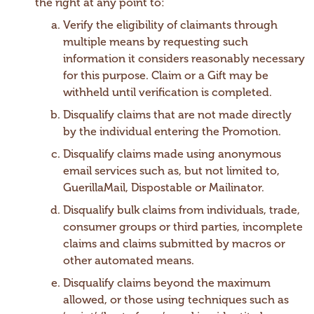
the right at any point to:
Verify the eligibility of claimants through
multiple means by requesting such
information it considers reasonably necessary
for this purpose. Claim or a Gift may be
withheld until verification is completed.
Disqualify claims that are not made directly
by the individual entering the Promotion.
Disqualify claims made using anonymous
email services such as, but not limited to,
GuerillaMail, Dispostable or Mailinator.
Disqualify bulk claims from individuals, trade,
consumer groups or third parties, incomplete
claims and claims submitted by macros or
other automated means.
Disqualify claims beyond the maximum
allowed, or those using techniques such as