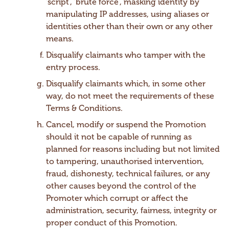
‘script’, ‘brute force’, masking identity by
manipulating IP addresses, using aliases or
identities other than their own or any other
means.
Disqualify claimants who tamper with the
entry process.
Disqualify claimants which, in some other
way, do not meet the requirements of these
Terms & Conditions.
Cancel, modify or suspend the Promotion
should it not be capable of running as
planned for reasons including but not limited
to tampering, unauthorised intervention,
fraud, dishonesty, technical failures, or any
other causes beyond the control of the
Promoter which corrupt or affect the
administration, security, fairness, integrity or
proper conduct of this Promotion.