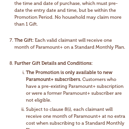
the time and date of purchase, which must pre-
date the entry date and time, but be within the
Promotion Period. No household may claim more
than 1 Gift.
The Gift:
Each valid claimant will receive one
month of Paramount+ on a Standard Monthly Plan.
Further Gift Details and Conditions:
The Promotion is only available to new
Paramount+ subscribers.
Customers who
have a pre-existing Paramount+ subscription
or were a former Paramount+ subscriber are
not eligible.
Subject to clause 8(i), each claimant will
receive one month of Paramount+ at no extra
cost when subscribing to a Standard Monthly