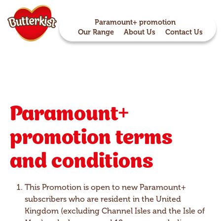
Paramount+ promotion
Our Range
About Us
Contact Us
Paramount+
promotion terms
and conditions
This Promotion is open to new Paramount+
subscribers who are resident in the United
Kingdom (excluding Channel Isles and the Isle of