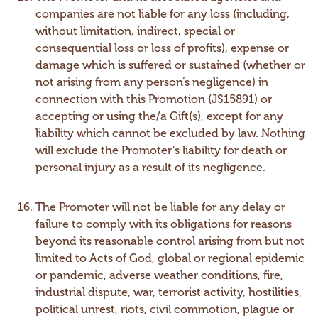
companies are not liable for any loss (including,
without limitation, indirect, special or
consequential loss or loss of profits), expense or
damage which is suffered or sustained (whether or
not arising from any person’s negligence) in
connection with this Promotion (JS15891) or
accepting or using the/a Gift(s), except for any
liability which cannot be excluded by law. Nothing
will exclude the Promoter’s liability for death or
personal injury as a result of its negligence.
The Promoter will not be liable for any delay or
failure to comply with its obligations for reasons
beyond its reasonable control arising from but not
limited to Acts of God, global or regional epidemic
or pandemic, adverse weather conditions, fire,
industrial dispute, war, terrorist activity, hostilities,
political unrest, riots, civil commotion, plague or