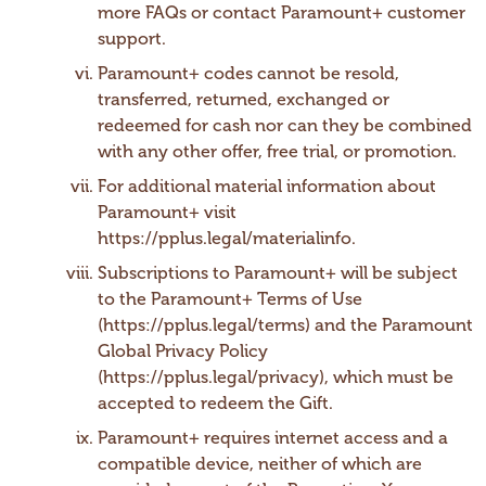
more FAQs or contact Paramount+ customer
support.
Paramount+ codes cannot be resold,
transferred, returned, exchanged or
redeemed for cash nor can they be combined
with any other offer, free trial, or promotion.
For additional material information about
Paramount+ visit
https://pplus.legal/materialinfo.
Subscriptions to Paramount+ will be subject
to the Paramount+ Terms of Use
(https://pplus.legal/terms) and the Paramount
Global Privacy Policy
(https://pplus.legal/privacy), which must be
accepted to redeem the Gift.
Paramount+ requires internet access and a
compatible device, neither of which are