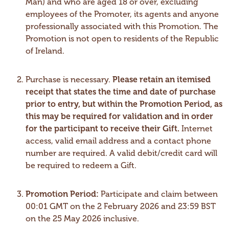
Man) and who are aged 18 or over, excluding
employees of the Promoter, its agents and anyone
professionally associated with this Promotion. The
Promotion is not open to residents of the Republic
of Ireland.
Purchase is necessary.
Please retain an itemised
receipt that states the time and date of purchase
prior to entry, but within the Promotion Period, as
this may be required for validation and in order
for the participant to receive their Gift.
Internet
access, valid email address and a contact phone
number are required. A valid debit/credit card will
be required to redeem a Gift.
Promotion Period:
Participate and claim between
00:01 GMT on the 2 February 2026 and 23:59 BST
on the 25 May 2026 inclusive.