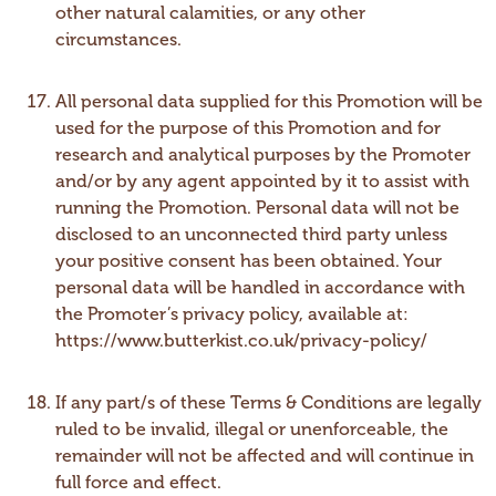
other natural calamities, or any other
circumstances.
All personal data supplied for this Promotion will be
used for the purpose of this Promotion and for
research and analytical purposes by the Promoter
and/or by any agent appointed by it to assist with
running the Promotion. Personal data will not be
disclosed to an unconnected third party unless
your positive consent has been obtained. Your
personal data will be handled in accordance with
the Promoter’s privacy policy, available at:
https://www.butterkist.co.uk/privacy-policy/
If any part/s of these Terms & Conditions are legally
ruled to be invalid, illegal or unenforceable, the
remainder will not be affected and will continue in
full force and effect.