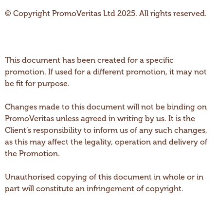
© Copyright PromoVeritas Ltd 2025. All rights reserved.
This document has been created for a specific
promotion. If used for a different promotion, it may not
be fit for purpose.
Changes made to this document will not be binding on
PromoVeritas unless agreed in writing by us. It is the
Client’s responsibility to inform us of any such changes,
as this may affect the legality, operation and delivery of
the Promotion.
Unauthorised copying of this document in whole or in
part will constitute an infringement of copyright.