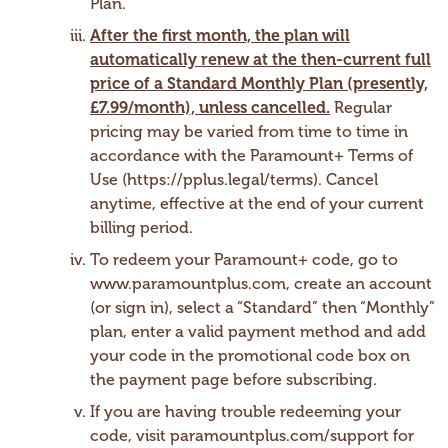
Plan.
After the first month, the plan will
automatically renew at the then-current full
price of a Standard Monthly Plan (presently,
£7.99/month), unless cancelled.
Regular
pricing may be varied from time to time in
accordance with the Paramount+ Terms of
Use (https://pplus.legal/terms). Cancel
anytime, effective at the end of your current
billing period.
To redeem your Paramount+ code, go to
www.paramountplus.com, create an account
(or sign in), select a “Standard” then “Monthly”
plan, enter a valid payment method and add
your code in the promotional code box on
the payment page before subscribing.
If you are having trouble redeeming your
code, visit paramountplus.com/support for