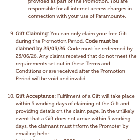
provided as part of the Promotion. You are
responsible for all internet access charges in
connection with your use of Paramount+.
Gift Claiming:
You can only claim your free Gift
during the Promotion Period.
Code must be
claimed by 25/05/26.
Code must be redeemed by
25/06/26. Any claims received that do not meet the
requirements set out in these Terms and
Conditions or are received after the Promotion
Period will be void and invalid.
Gift Acceptance:
Fulfilment of a Gift will take place
within 5 working days of claiming of the Gift and
providing details on the claim page. In the unlikely
event that a Gift does not arrive within 5 working
days, the claimant must inform the Promoter by
emailing help-