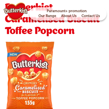
Butterkist
Paramount+ promotion
Caramelised Biscuit
Our Range
About Us
Contact Us
Toffee Popcorn