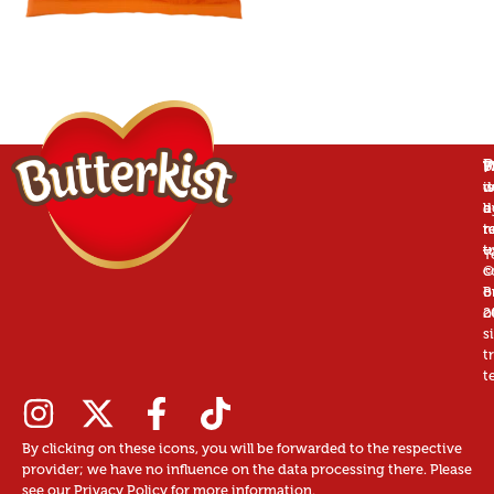
P
B
T
W
is
w
d
a
d
b
r
n
t
t
u
T
©
c
B
o
2
o
s
t
t
By clicking on these icons, you will be forwarded to the respective
provider; we have no influence on the data processing there. Please
see our Privacy Policy for more information.