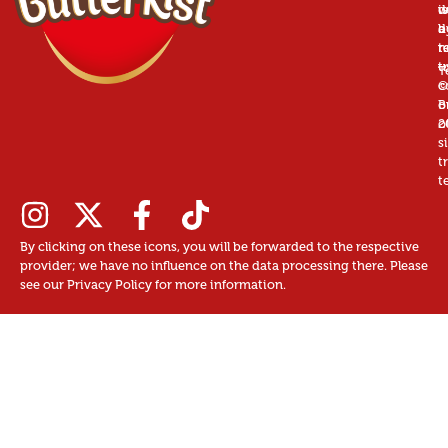
is
w
d
a
d
b
r
n
t
t
u
T
©
c
B
o
2
o
s
t
t
By clicking on these icons, you will be forwarded to the respective
provider; we have no influence on the data processing there. Please
see our Privacy Policy for more information.